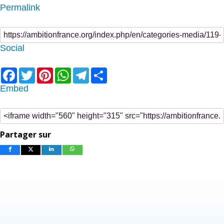
Permalink
Social
Facebook
Twitter
Pinterest
WhatsApp
Telegram
Share
Embed
Partager sur