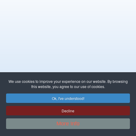
We use cookies to improve your experience on our website. By browsing
this website, you agree to our use of cookies.
Ok, I've understood!
Decline
More Info